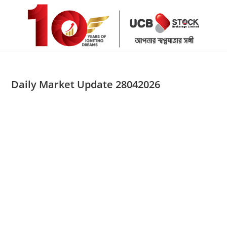
Skip
to
content
Daily Market Update 28042026