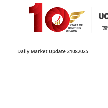
Skip
to
content
Daily Market Update 21082025