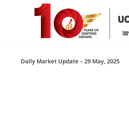
Skip
to
content
Daily Market Update – 29 May, 2025