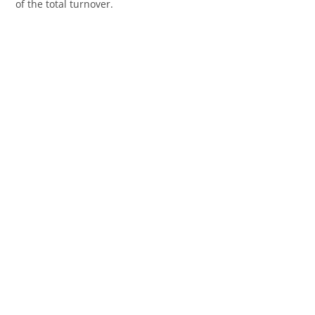
of the total turnover.