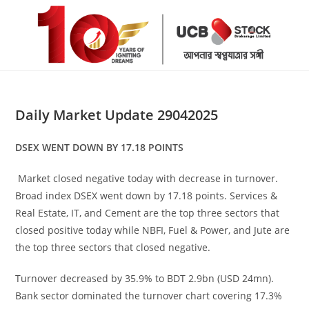
Skip
to
content
Daily Market Update 29042025
DSEX WENT DOWN BY 17.18 POINTS
Market closed negative today with decrease in turnover.
Broad index DSEX went down by 17.18 points. Services &
Real Estate, IT, and Cement are the top three sectors that
closed positive today while NBFI, Fuel & Power, and Jute are
the top three sectors that closed negative.
Turnover decreased by 35.9% to BDT 2.9bn (USD 24mn).
Bank sector dominated the turnover chart covering 17.3%