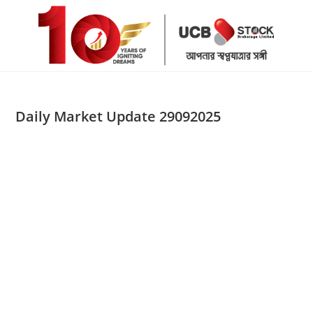
Skip
to
content
Daily Market Update 29092025