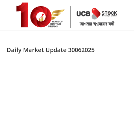
Skip
to
content
Daily Market Update 30062025