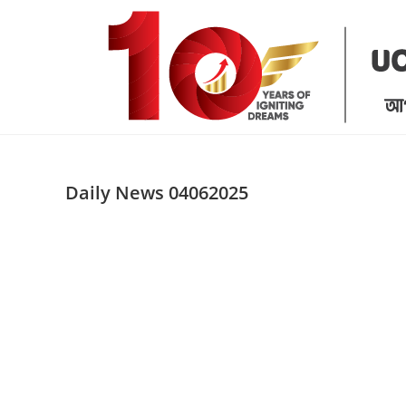
Skip
to
content
Daily News 04062025