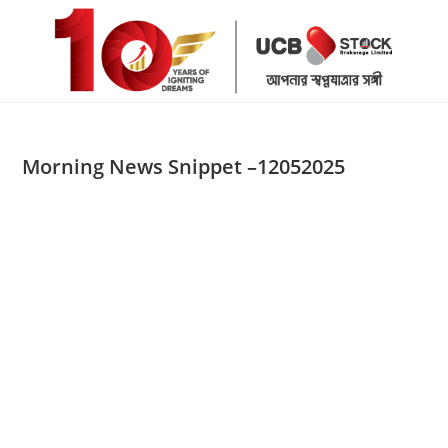
Skip
to
content
Morning News Snippet –12052025