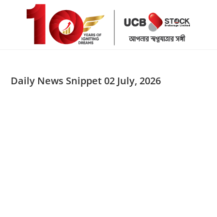
Skip
to
content
Daily News Snippet 02 July, 2026