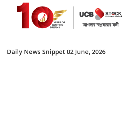
Skip
to
content
Daily News Snippet 02 June, 2026