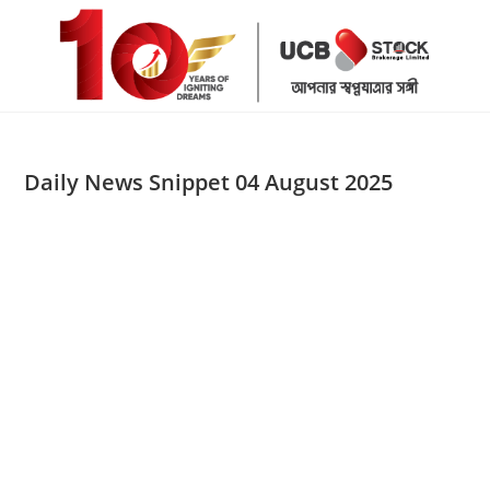
Skip
to
content
Daily News Snippet 04 August 2025