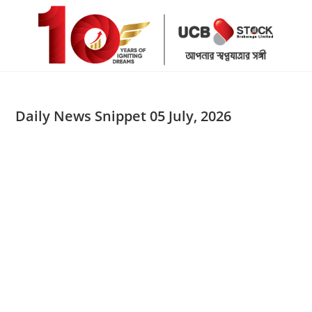
Skip
to
content
Daily News Snippet 05 July, 2026