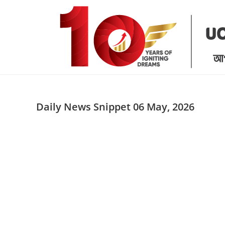
Skip
to
content
Daily News Snippet 06 May, 2026