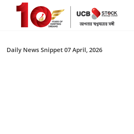
Skip
to
content
Daily News Snippet 07 April, 2026