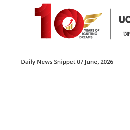
Skip
to
content
Daily News Snippet 07 June, 2026