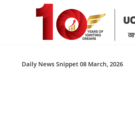
Skip
to
content
Daily News Snippet 08 March, 2026