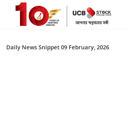
Skip
to
content
Daily News Snippet 09 February, 2026