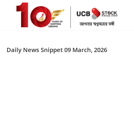
Skip
to
content
Daily News Snippet 09 March, 2026