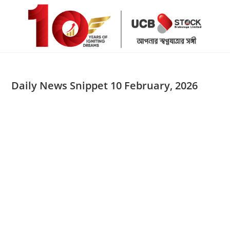
Skip
to
content
Daily News Snippet 10 February, 2026