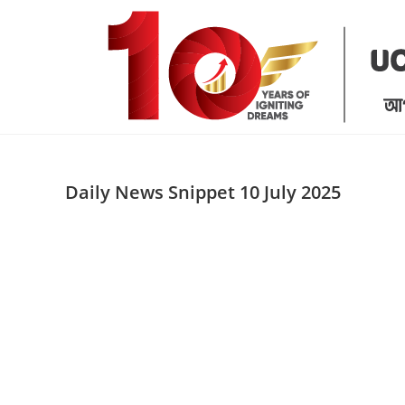
Skip
to
content
Daily News Snippet 10 July 2025