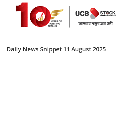
Skip
to
content
Daily News Snippet 11 August 2025