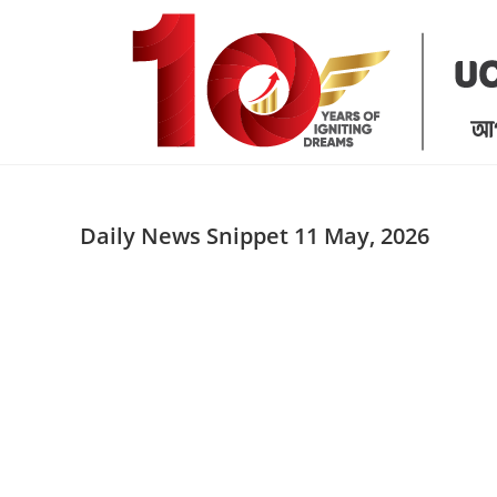
Skip
to
content
Daily News Snippet 11 May, 2026