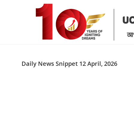
Skip
to
content
Daily News Snippet 12 April, 2026