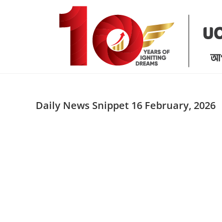
Skip
to
content
Daily News Snippet 16 February, 2026