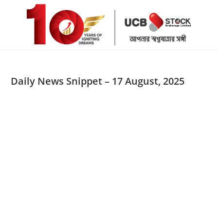
Skip
to
content
Daily News Snippet – 17 August, 2025