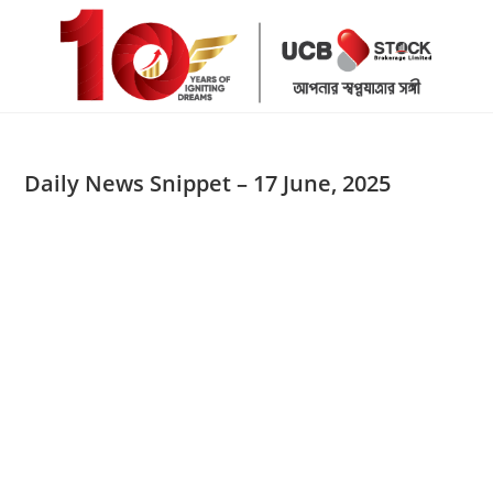
Skip
to
content
Daily News Snippet – 17 June, 2025