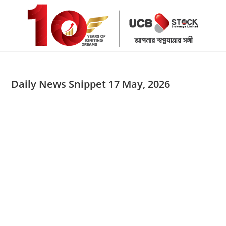
Skip
to
content
Daily News Snippet 17 May, 2026