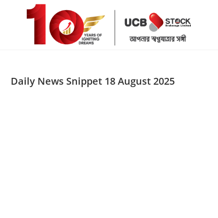
Skip
to
content
Daily News Snippet 18 August 2025