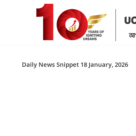
Skip
to
content
Daily News Snippet 18 January, 2026