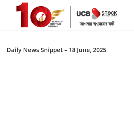
Skip
to
content
Daily News Snippet – 18 June, 2025