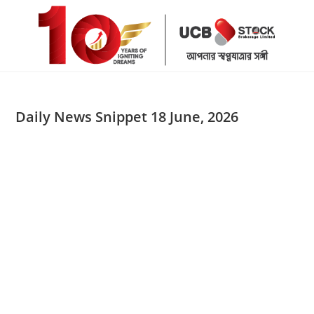
Skip
to
content
Daily News Snippet 18 June, 2026