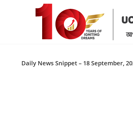
Skip
to
content
Daily News Snippet – 18 September, 20