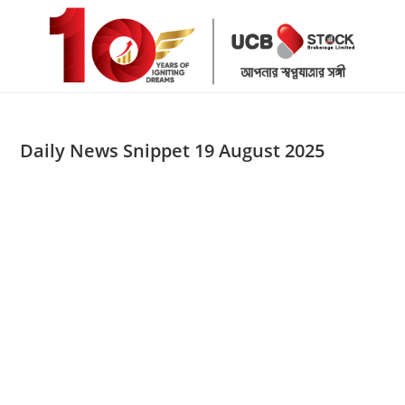
Skip
to
content
Daily News Snippet 19 August 2025