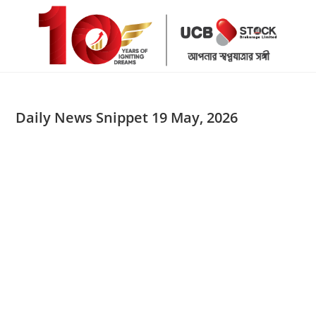
Skip
to
content
Daily News Snippet 19 May, 2026