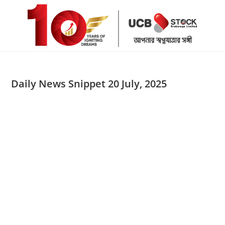
Skip
to
content
Daily News Snippet 20 July, 2025