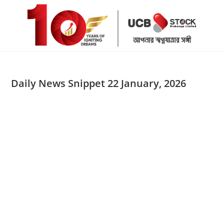
Skip
to
content
Daily News Snippet 22 January, 2026