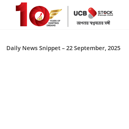
Skip
to
content
Daily News Snippet – 22 September, 2025