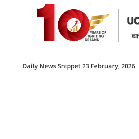
Skip
to
content
Daily News Snippet 23 February, 2026