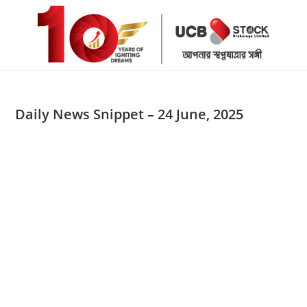
Skip
to
content
Daily News Snippet – 24 June, 2025