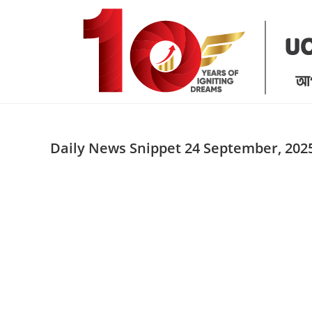
Skip
to
content
Daily News Snippet 24 September, 202