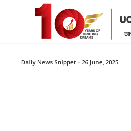
Skip
to
content
Daily News Snippet – 26 June, 2025