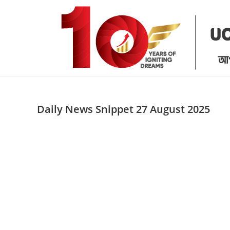
Skip
to
content
Daily News Snippet 27 August 2025