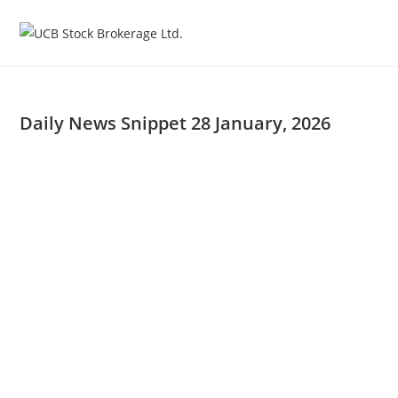
Skip
to
content
Daily News Snippet 28 January, 2026