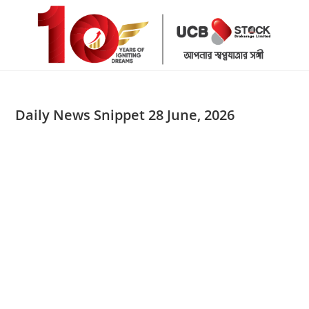
Skip
to
content
Daily News Snippet 28 June, 2026