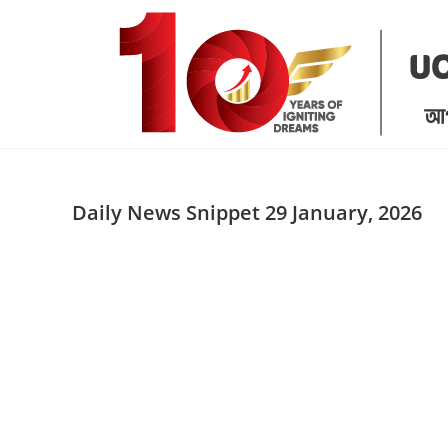
Skip
to
content
Daily News Snippet 29 January, 2026