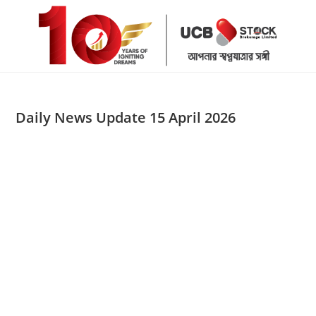
Skip
to
content
Daily News Update 15 April 2026