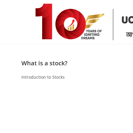
Skip
to
content
What is a stock?
Introduction to Stocks