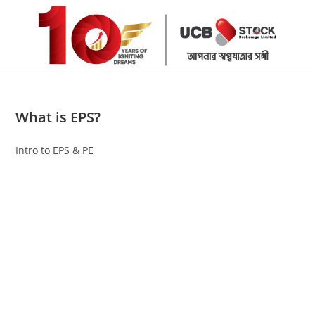
Skip
to
content
What is EPS?
Intro to EPS & PE