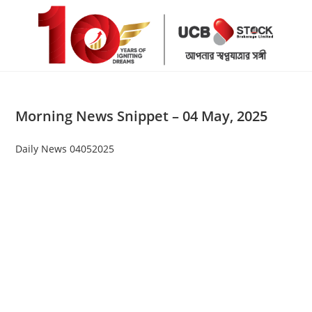
Skip
to
content
Morning News Snippet – 04 May, 2025
Daily News 04052025