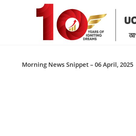
Skip
to
content
Morning News Snippet – 06 April, 2025